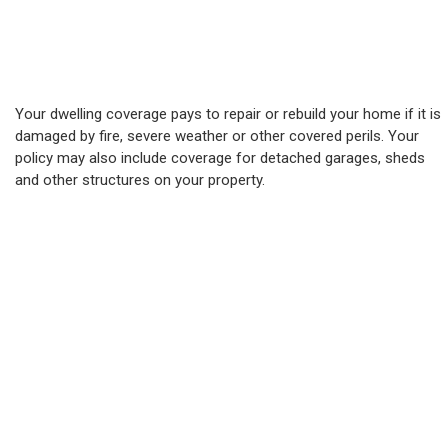
Your dwelling coverage pays to repair or rebuild your home if it is
damaged by fire, severe weather or other covered perils. Your
policy may also include coverage for detached garages, sheds
and other structures on your property.