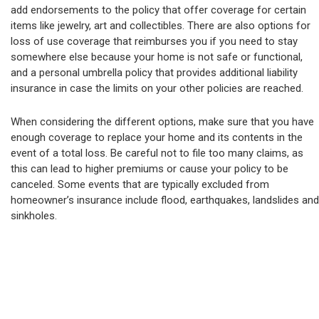
add endorsements to the policy that offer coverage for certain
items like jewelry, art and collectibles. There are also options for
loss of use coverage that reimburses you if you need to stay
somewhere else because your home is not safe or functional,
and a personal umbrella policy that provides additional liability
insurance in case the limits on your other policies are reached.
When considering the different options, make sure that you have
enough coverage to replace your home and its contents in the
event of a total loss. Be careful not to file too many claims, as
this can lead to higher premiums or cause your policy to be
canceled. Some events that are typically excluded from
homeowner’s insurance include flood, earthquakes, landslides and
sinkholes.