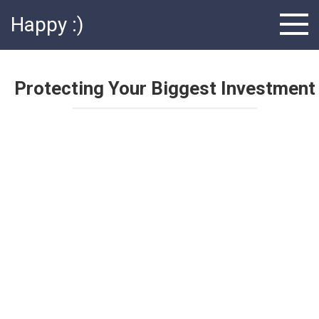
Skip
Happy :)
to
content
Protecting Your Biggest Investment