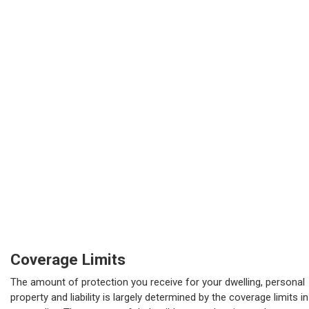
Coverage Limits
The amount of protection you receive for your dwelling, personal
property and liability is largely determined by the coverage limits in