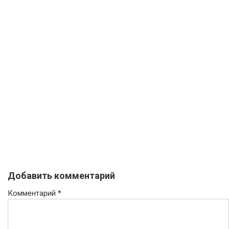
Добавить комментарий
Комментарий
*