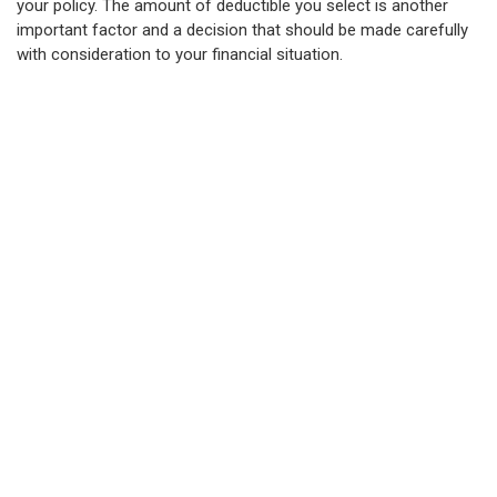
your policy. The amount of deductible you select is another
important factor and a decision that should be made carefully
with consideration to your financial situation.