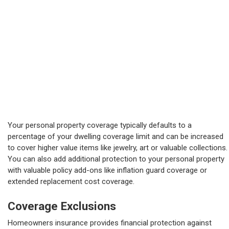
Your personal property coverage typically defaults to a
percentage of your dwelling coverage limit and can be increased
to cover higher value items like jewelry, art or valuable collections.
You can also add additional protection to your personal property
with valuable policy add-ons like inflation guard coverage or
extended replacement cost coverage.
Coverage Exclusions
Homeowners insurance provides financial protection against