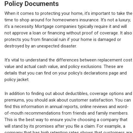
Policy Documents
When it comes to protecting your home, it’s important to take the
time to shop around for homeowners insurance. It’s not a luxury;
it’s a necessity. Mortgage companies typically require it and will
not approve a loan or financing without proof of coverage. It also
protects you from financial ruin if your home is damaged or
destroyed by an unexpected disaster.
It’s vital to understand the differences between replacement cost
value and actual cash value, and policy exclusions. These are
details that you can find on your policy’s declarations page and
policy jacket.
In addition to finding out about deductibles, coverage options and
premiums, you should ask about customer satisfaction. You can
find this information in annual reports, online reviews and word-
of-mouth recommendations from friends and family members.
This is the best way to ensure you’re choosing a company that
will stand by its promises after you file a claim. For example, a
company that has high retention rates shows that customers are