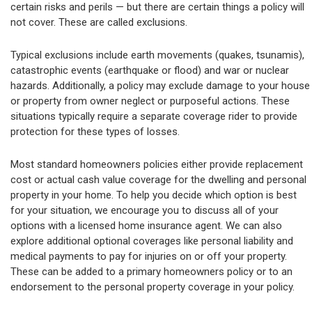
certain risks and perils — but there are certain things a policy will
not cover. These are called exclusions.
Typical exclusions include earth movements (quakes, tsunamis),
catastrophic events (earthquake or flood) and war or nuclear
hazards. Additionally, a policy may exclude damage to your house
or property from owner neglect or purposeful actions. These
situations typically require a separate coverage rider to provide
protection for these types of losses.
Most standard homeowners policies either provide replacement
cost or actual cash value coverage for the dwelling and personal
property in your home. To help you decide which option is best
for your situation, we encourage you to discuss all of your
options with a licensed home insurance agent. We can also
explore additional optional coverages like personal liability and
medical payments to pay for injuries on or off your property.
These can be added to a primary homeowners policy or to an
endorsement to the personal property coverage in your policy.