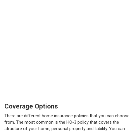
Coverage Options
There are different home insurance policies that you can choose
from. The most common is the HO-3 policy that covers the
structure of your home, personal property and liability. You can