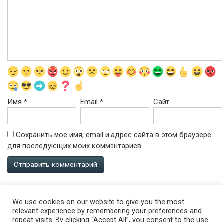
Имя
*
Email
*
Сайт
Сохранить моё имя, email и адрес сайта в этом браузере
для последующих моих комментариев.
We use cookies on our website to give you the most
relevant experience by remembering your preferences and
repeat visits. By clicking “Accept All”, you consent to the use