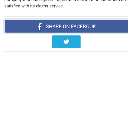
satisfied with its claims service.
SHARE ON FACEBOOK