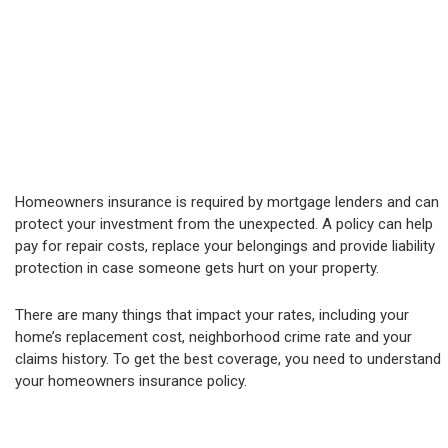
Homeowners insurance is required by mortgage lenders and can
protect your investment from the unexpected. A policy can help
pay for repair costs, replace your belongings and provide liability
protection in case someone gets hurt on your property.
There are many things that impact your rates, including your
home’s replacement cost, neighborhood crime rate and your
claims history. To get the best coverage, you need to understand
your homeowners insurance policy.