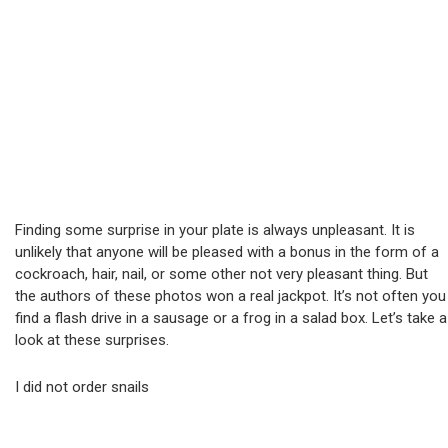
Finding some surprise in your plate is always unpleasant. It is
unlikely that anyone will be pleased with a bonus in the form of a
cockroach, hair, nail, or some other not very pleasant thing. But
the authors of these photos won a real jackpot. It’s not often you
find a flash drive in a sausage or a frog in a salad box. Let’s take a
look at these surprises.
I did not order snails