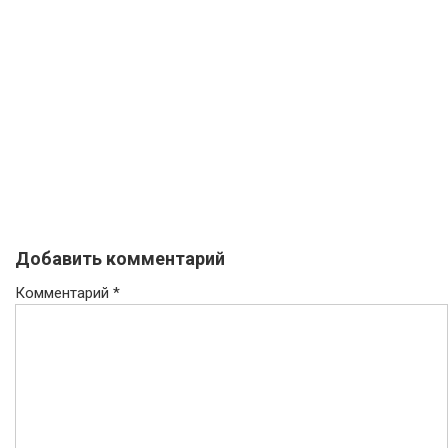
Добавить комментарий
Комментарий
*