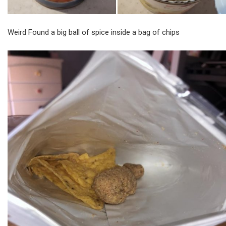
Weird Found a big ball of spice inside a bag of chips