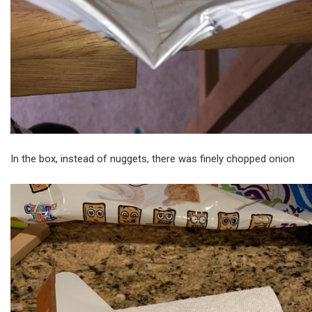
In the box, instead of nuggets, there was finely chopped onion