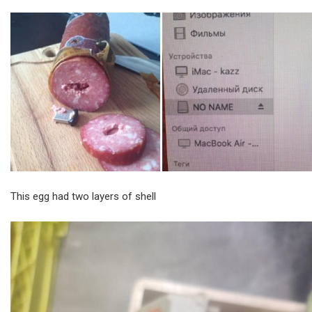
This egg had two layers of shell