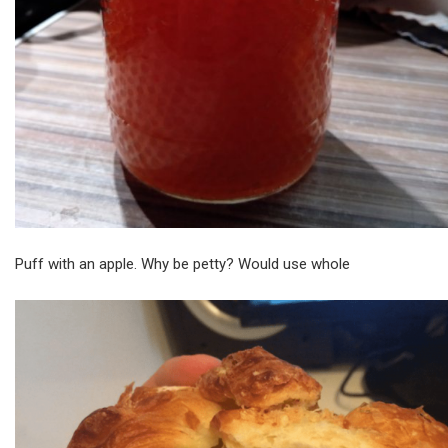
Puff with an apple. Why be petty? Would use whole