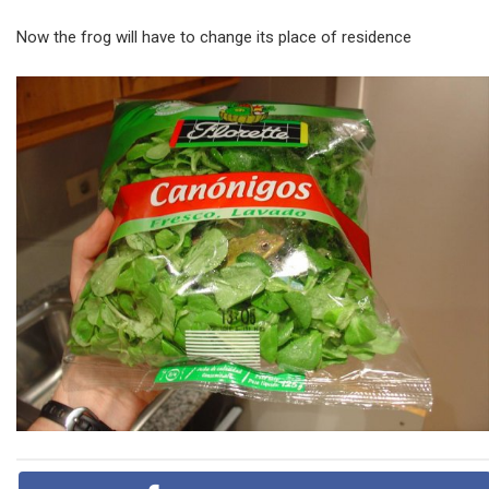
Now the frog will have to change its place of residence