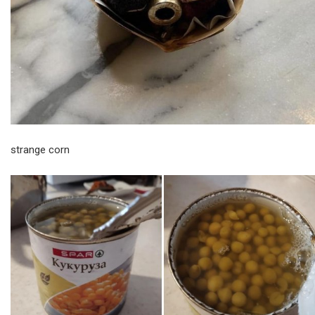
strange corn