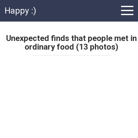
Skip
Happy :)
to
content
Unexpected finds that people met in
ordinary food (13 photos)