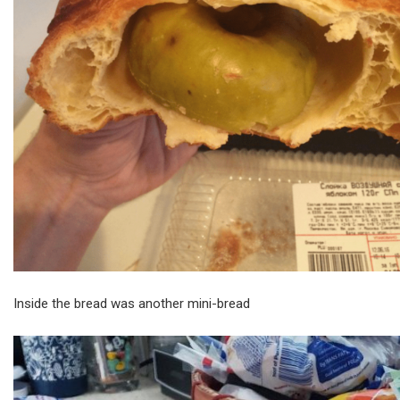
Inside the bread was another mini-bread