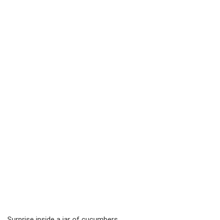
Surprise inside a jar of cucumbers