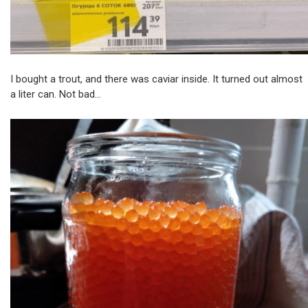
I bought a trout, and there was caviar inside. It turned out almost
a liter can. Not bad…