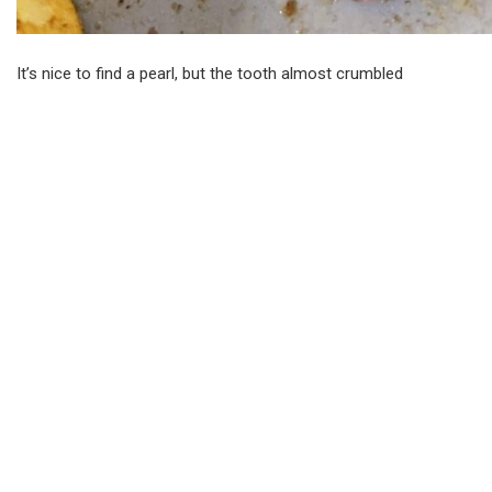
It’s nice to find a pearl, but the tooth almost crumbled