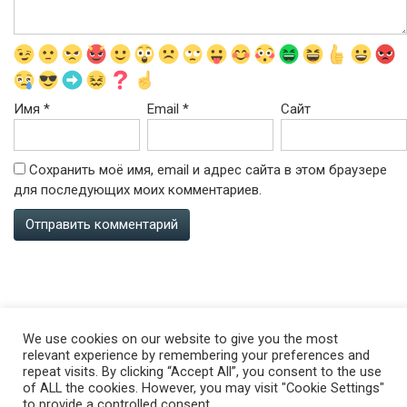
Имя
*
Email
*
Сайт
Сохранить моё имя, email и адрес сайта в этом браузере
для последующих моих комментариев.
All rights reserved ©happy.vseobovsem.su
We use cookies on our website to give you the most
ABOUT SITE
relevant experience by remembering your preferences and
repeat visits. By clicking “Accept All”, you consent to the use
of ALL the cookies. However, you may visit "Cookie Settings"
to provide a controlled consent.