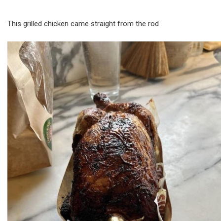
This grilled chicken came straight from the rod