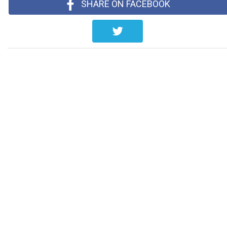
SHARE ON FACEBOOK