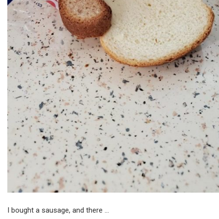
I bought a sausage, and there …