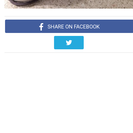
SHARE ON FACEBOOK