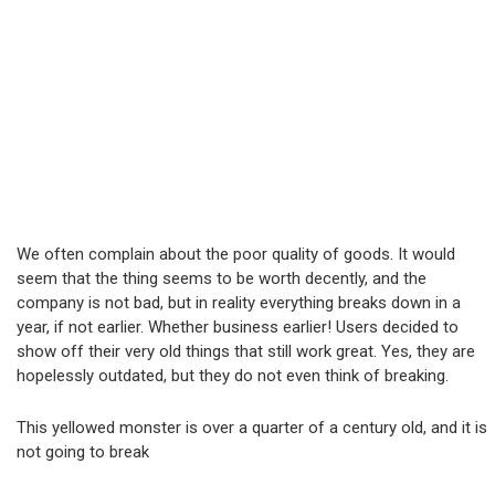
We often complain about the poor quality of goods. It would
seem that the thing seems to be worth decently, and the
company is not bad, but in reality everything breaks down in a
year, if not earlier. Whether business earlier! Users decided to
show off their very old things that still work great. Yes, they are
hopelessly outdated, but they do not even think of breaking.
This yellowed monster is over a quarter of a century old, and it is
not going to break