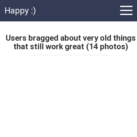
Skip
Happy :)
to
content
Users bragged about very old things
that still work great (14 photos)