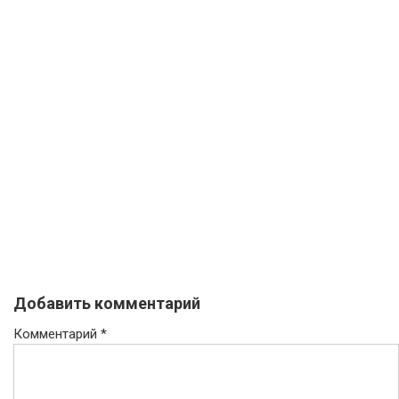
Добавить комментарий
Комментарий
*