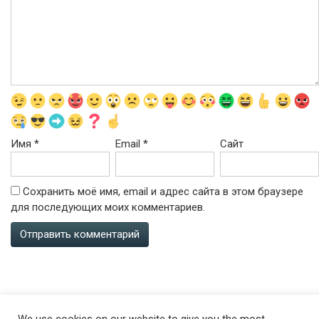
Имя
*
Email
*
Сайт
Сохранить моё имя, email и адрес сайта в этом браузере
для последующих моих комментариев.