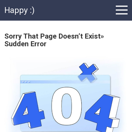
Skip
Happy :)
to
content
Sorry That Page Doesn’t Exist»
Sudden Error