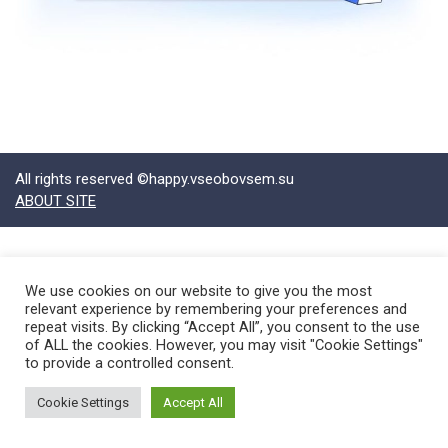
All rights reserved ©happy.vseobovsem.su
ABOUT SITE
We use cookies on our website to give you the most
relevant experience by remembering your preferences and
repeat visits. By clicking “Accept All”, you consent to the use
of ALL the cookies. However, you may visit "Cookie Settings"
to provide a controlled consent.
Cookie Settings
Accept All